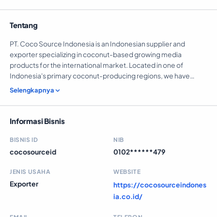
Tentang
PT. Coco Source Indonesia is an Indonesian supplier and
exporter specializing in coconut-based growing media
products for the international market. Located in one of
Indonesia's primary coconut-producing regions, we have
direct access to abundant raw materials, enabling us to
Selengkapnya
maintain stable production capacity, consistent quality, and
competitive export prices. We serve: 1. Importers and
distributors 2. Horticultural suppliers 3. Agricultural companies
Informasi Bisnis
Our goal is to be a trusted long-term partner for global buyers
seeking sustainable coconut-based growing media solutions.
BISNIS ID
NIB
cocosourceid
0102******479
JENIS USAHA
WEBSITE
Exporter
https://cocosourceindones
ia.co.id/