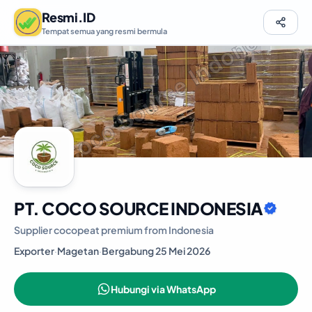
Resmi.ID
Tempat semua yang resmi bermula
PT. COCO SOURCE INDONESIA
Supplier cocopeat premium from Indonesia
Exporter
·
Magetan
·
Bergabung 25 Mei 2026
Hubungi via WhatsApp