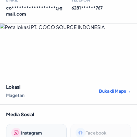
EMAIL
TELEPON
co******************@g
6281******767
mail.com
Lokasi
Buka di Maps →
Magetan
Media Sosial
Instagram
Facebook